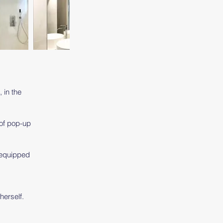
, in the
 of pop-up
y equipped
y
herself.