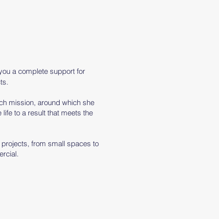
 you
a
complete support for
ts.
each mission, around which she
 life to a result that meets the
f projects, from small spaces to
rcial.