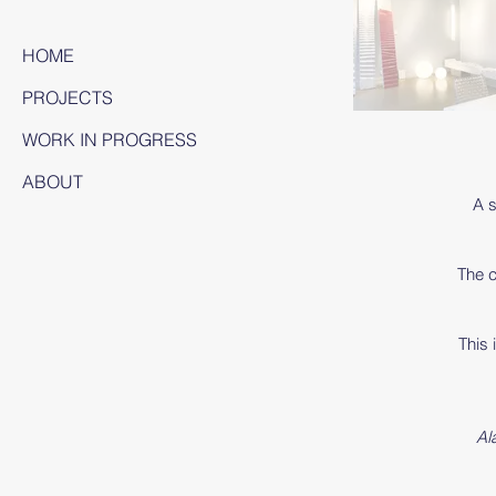
HOME
PROJECTS
WORK IN PROGRESS
ABOUT
A s
The c
This 
Al