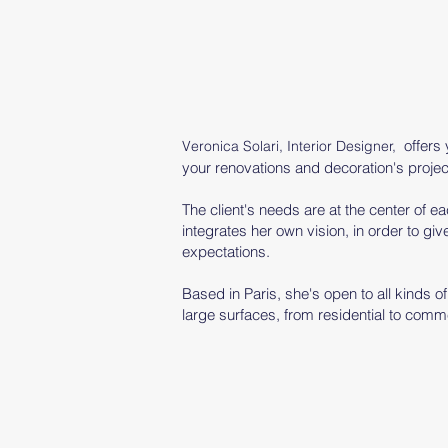
offers
Veronica Solari, Interior Designer,
your renovations and decoration's projec
The client's needs are at the center of 
integrates her
own
vision, in order to give
expectations.
Based in Paris, she's open to all kinds o
large surfaces, from residential to comme