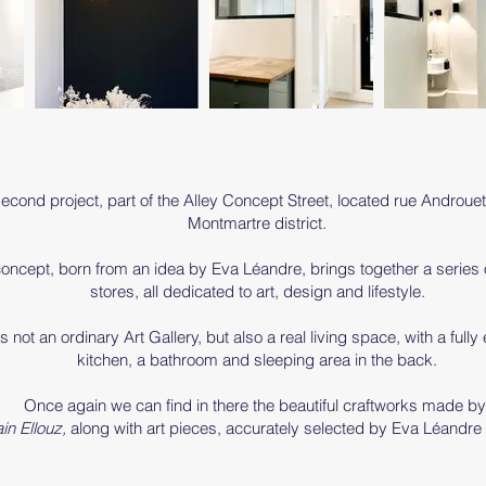
econd project, part of the Alley Concept Street, located rue Androuet
Montmartre district.
oncept, born from an idea by Eva Léandre, brings together a series
stores, all dedicated to art, design and lifestyle.
is not an ordinary Art Gallery, but also a real living space, with a full
kitchen, a bathroom and sleeping area in the back.
Once again we can find in there the beautiful craftworks made b
ain Ellouz,
along with art pieces, accurately selected by Eva Léandre 