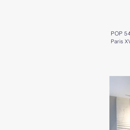
POP 54
Paris XV