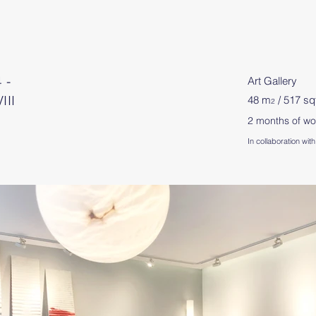
 -
Art Gallery
III
48 m
/ 517 sq
2
2 months of wo
In collaboration w