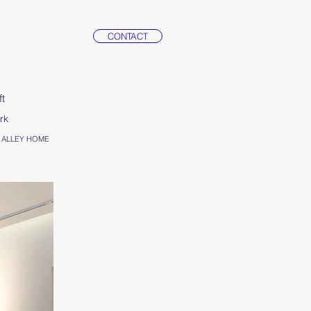
CONTACT
ft
rk
ith ALLEY HOME